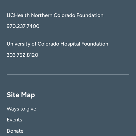
UCHealth Northern Colorado Foundation
970.237.7400
University of Colorado Hospital Foundation
303.752.8120
Site Map
Ways to give
Events
Donate