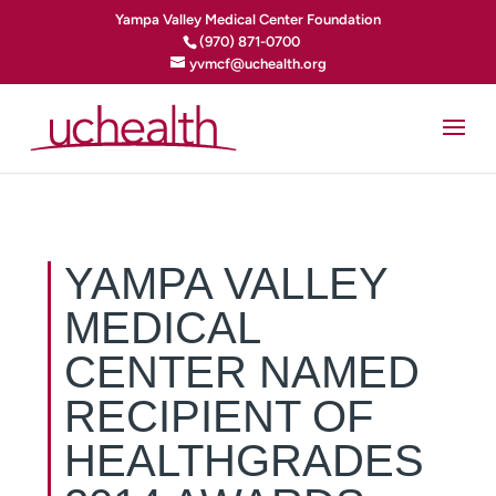
Yampa Valley Medical Center Foundation
(970) 871-0700
yvmcf@uchealth.org
YAMPA VALLEY
MEDICAL
CENTER NAMED
RECIPIENT OF
HEALTHGRADES