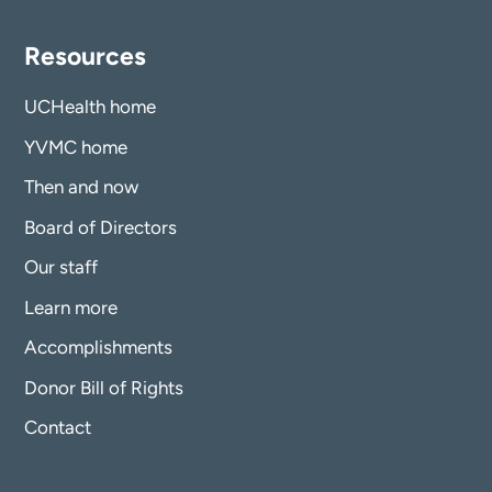
Resources
UCHealth home
YVMC home
Then and now
Board of Directors
Our staff
Learn more
Accomplishments
Donor Bill of Rights
Contact