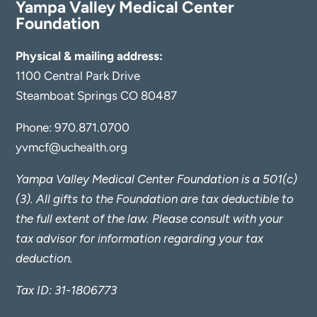
Yampa Valley Medical Center
Foundation
Physical & mailing address:
1100 Central Park Drive
Steamboat Springs CO 80487
Phone:
970.871.0700
yvmcf@uchealth.org
Yampa Valley Medical Center Foundation is a 501(c)
(3). All gifts to the Foundation are tax deductible to
the full extent of the law. Please consult with your
tax advisor for information regarding your tax
deduction.
Tax ID: 31-1806773