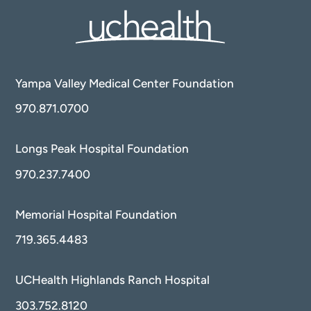
Yampa Valley Medical Center Foundation
970.871.0700
Longs Peak Hospital Foundation
970.237.7400
Memorial Hospital Foundation
719.365.4483
UCHealth Highlands Ranch Hospital
303.752.8120