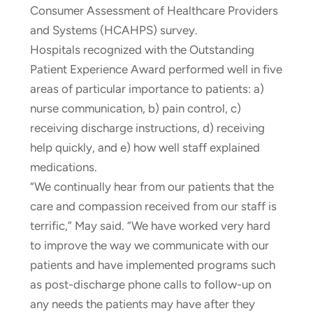
Consumer Assessment of Healthcare Providers
and Systems (HCAHPS) survey.
Hospitals recognized with the Outstanding
Patient Experience Award performed well in five
areas of particular importance to patients: a)
nurse communication, b) pain control, c)
receiving discharge instructions, d) receiving
help quickly, and e) how well staff explained
medications.
“We continually hear from our patients that the
care and compassion received from our staff is
terrific,” May said. “We have worked very hard
to improve the way we communicate with our
patients and have implemented programs such
as post-discharge phone calls to follow-up on
any needs the patients may have after they