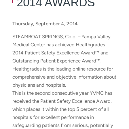
2014 AWARDS
Thursday, September 4, 2014
STEAMBOAT SPRINGS, Colo. – Yampa Valley
Medical Center has achieved Healthgrades
2014 Patient Safety Excellence Award™ and
Outstanding Patient Experience Award™.
Healthgrades is the leading online resource for
comprehensive and objective information about
physicians and hospitals.
This is the second consecutive year YVMC has
received the Patient Safety Excellence Award,
which places it within the top 5 percent of all
hospitals for excellent performance in
safeguarding patients from serious, potentially