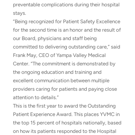
preventable complications during their hospital
stays.
“Being recognized for Patient Safety Excellence
for the second time is an honor and the result of
our Board, physicians and staff being
committed to delivering outstanding care,” said
Frank May, CEO of Yampa Valley Medical
Center. “The commitment is demonstrated by
the ongoing education and training and
excellent communication between multiple
providers caring for patients and paying close
attention to details.”
This is the first year to award the Outstanding
Patient Experience Award. This places YVMC in
the top 15 percent of hospitals nationally, based
on how its patients responded to the Hospital