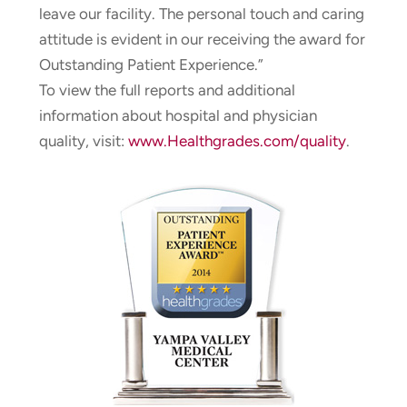
leave our facility. The personal touch and caring
attitude is evident in our receiving the award for
Outstanding Patient Experience.”
To view the full reports and additional
information about hospital and physician
quality, visit:
www.Healthgrades.com/quality
.