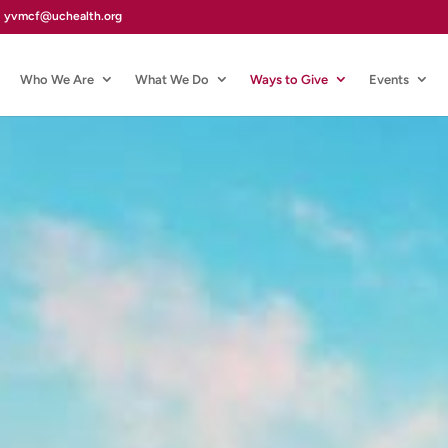
yvmcf@uchealth.org
Who We Are
What We Do
Ways to Give
Events