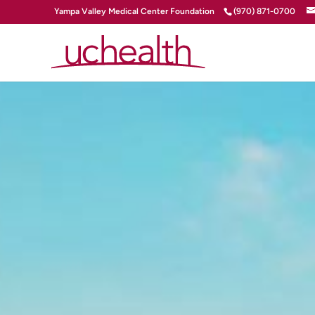
Yampa Valley Medical Center Foundation
(970) 871-0700