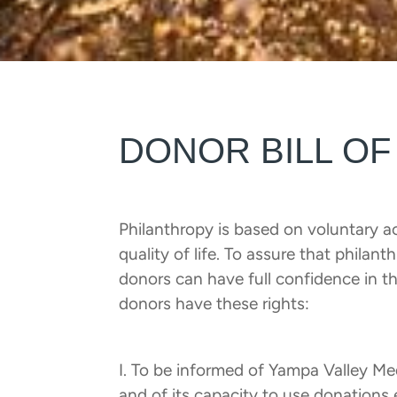
DONOR BILL OF
Philanthropy is based on voluntary ac
quality of life. To assure that philan
donors can have full confidence in th
donors have these rights:
I. To be informed of Yampa Valley M
and of its capacity to use donations 