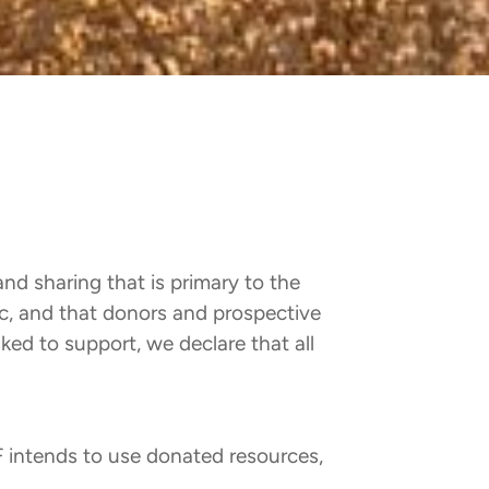
and sharing that is primary to the
lic, and that donors and prospective
ked to support, we declare that all
 intends to use donated resources,