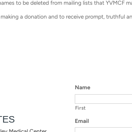
 names to be deleted from mailing lists that YVMCF m
 making a donation and to receive prompt, truthful a
Name
First
TES
Email
lley Medical Center