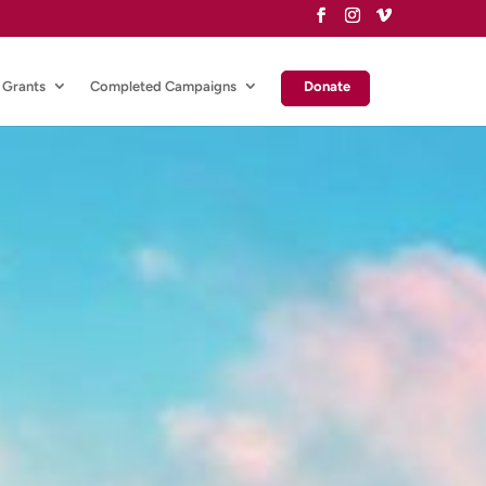
Grants
Completed Campaigns
Donate