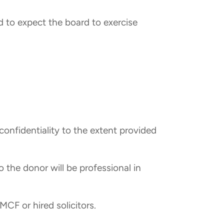
d to expect the board to exercise
confidentiality to the extent provided
to the donor will be professional in
CF or hired solicitors.