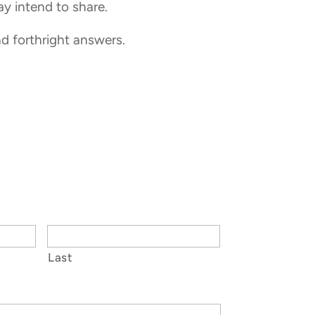
ay intend to share.
nd forthright answers.
Last