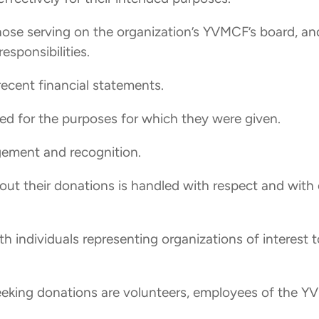
 those serving on the organization’s YVMCF’s board, an
esponsibilities.
recent financial statements.
used for the purposes for which they were given.
gement and recognition.
out their donations is handled with respect and with 
ith individuals representing organizations of interest 
eeking donations are volunteers, employees of the YVM