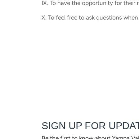
IX. To have the opportunity for their
X. To feel free to ask questions when
SIGN UP FOR UPDA
Be the first to know about Yampa Va