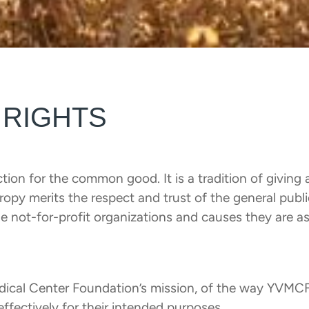
 RIGHTS
tion for the common good. It is a tradition of giving 
thropy merits the respect and trust of the general pub
e not-for-profit organizations and causes they are as
edical Center Foundation’s mission, of the way YVMCF
effectively for their intended purposes.