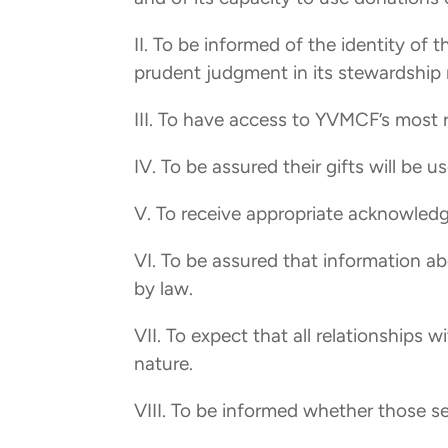
II. To be informed of the identity of
prudent judgment in its stewardship r
III. To have access to YVMCF’s most 
IV. To be assured their gifts will be 
V. To receive appropriate acknowled
VI. To be assured that information ab
by law.
VII. To expect that all relationships w
nature.
VIII. To be informed whether those s