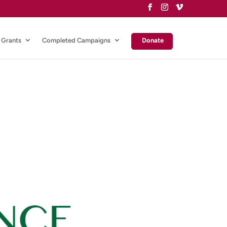
Grants
Completed Campaigns
Donate