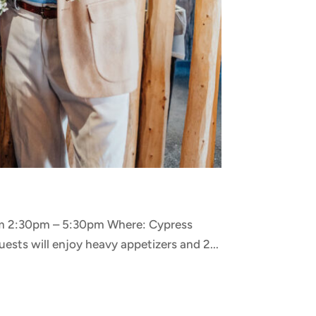
rom 2:30pm – 5:30pm Where: Cypress
ests will enjoy heavy appetizers and 2...