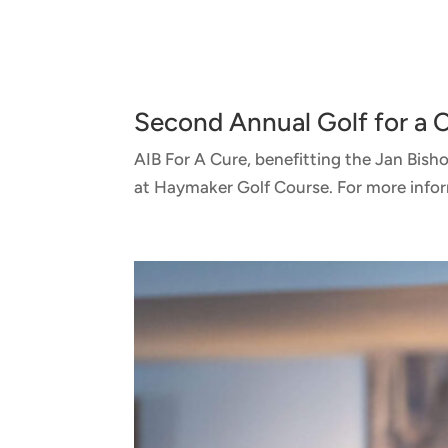
Second Annual Golf for a
AIB For A Cure, benefitting the Jan Bis
at Haymaker Golf Course. For more informa