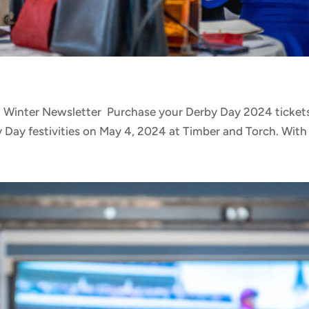
 Winter Newsletter Purchase your Derby Day 2024 tickets
y Day festivities on May 4, 2024 at Timber and Torch. With t