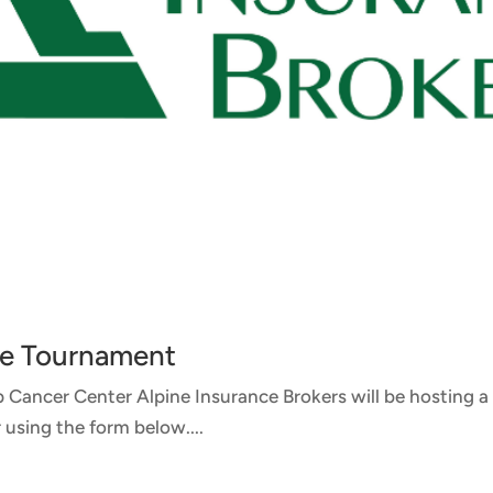
ure Tournament
op Cancer Center Alpine Insurance Brokers will be hosting
 using the form below....