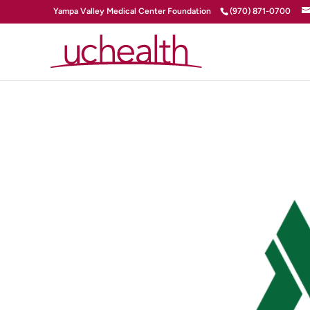
Yampa Valley Medical Center Foundation
(970) 871-0700