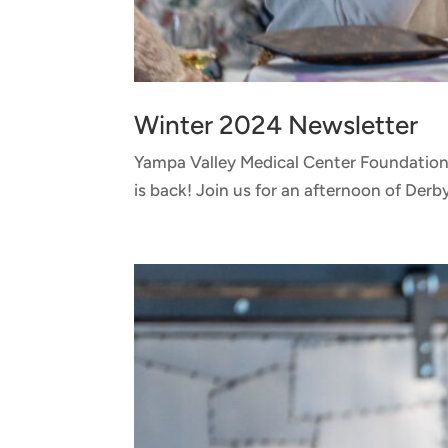
Winter 2024 Newsletter
Yampa Valley Medical Center Foundation
is back! Join us for an afternoon of Derb