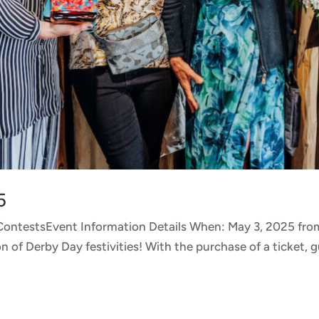
5
 ContestsEvent Information Details When: May 3, 2025 f
of Derby Day festivities! With the purchase of a ticket, gu