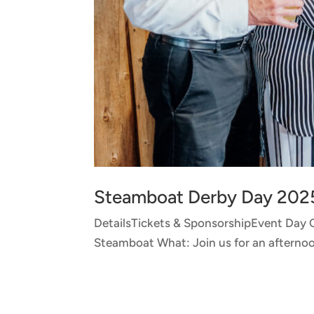
Steamboat Derby Day 202
DetailsTickets & SponsorshipEvent Day
Steamboat What: Join us for an afternoon 