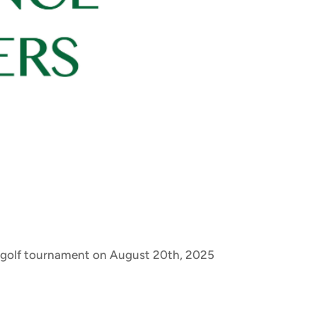
 a golf tournament on August 20th, 2025