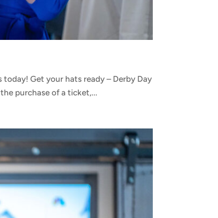
 today! Get your hats ready – Derby Day
he purchase of a ticket,...